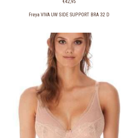
€
42,95
Freya VIVA UW SIDE SUPPORT BRA 32 D