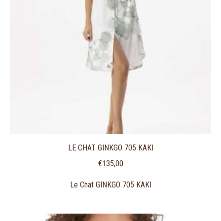
LE CHAT GINKGO 705 KAKI
€
135,00
Le Chat GINKGO 705 KAKI