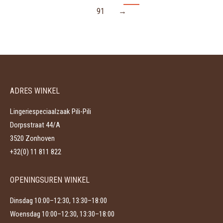
91
→
ADRES WINKEL
Lingeriespeciaalzaak Pili-Pili
Dorpsstraat 44/A
3520 Zonhoven
+32(0) 11 811 822
OPENINGSUREN WINKEL
Dinsdag 10:00–12:30, 13:30–18:00
Woensdag 10:00–12:30, 13:30–18:00