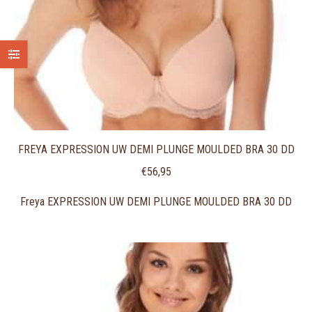
FREYA EXPRESSION UW DEMI PLUNGE MOULDED BRA 30 DD
€
56,95
Freya EXPRESSION UW DEMI PLUNGE MOULDED BRA 30 DD