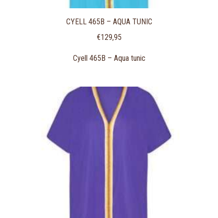
CYELL 465B – AQUA TUNIC
€
129,95
Cyell 465B – Aqua tunic