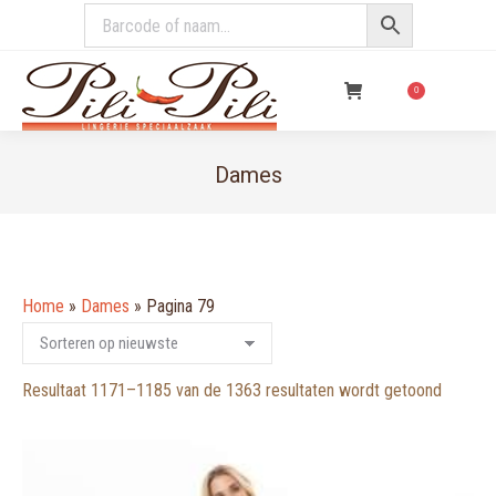
€
0,00
0
Dames
You are here:
Home
»
Dames
»
Pagina 79
Gesorte
Resultaat 1171–1185 van de 1363 resultaten wordt getoond
op
nieuwst