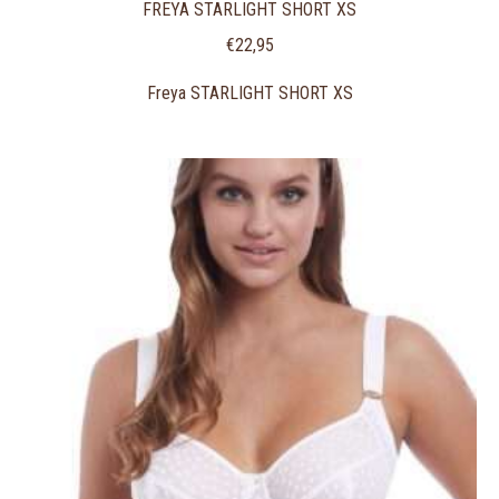
FREYA STARLIGHT SHORT XS
€
22,95
Freya STARLIGHT SHORT XS