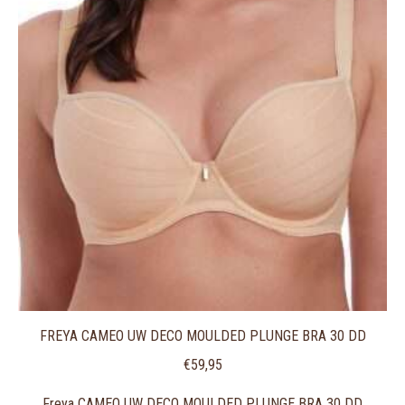
FREYA CAMEO UW DECO MOULDED PLUNGE BRA 30 DD
€
59,95
Freya CAMEO UW DECO MOULDED PLUNGE BRA 30 DD