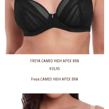
FREYA CAMEO HIGH APEX BRA
€
55,95
Freya CAMEO HIGH APEX BRA