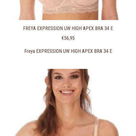
FREYA EXPRESSION UW HIGH APEX BRA 34 E
€
56,95
Freya EXPRESSION UW HIGH APEX BRA 34 E