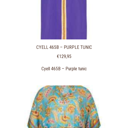
CYELL 465B – PURPLE TUNIC
€
129,95
Cyell 465B – Purple tunic