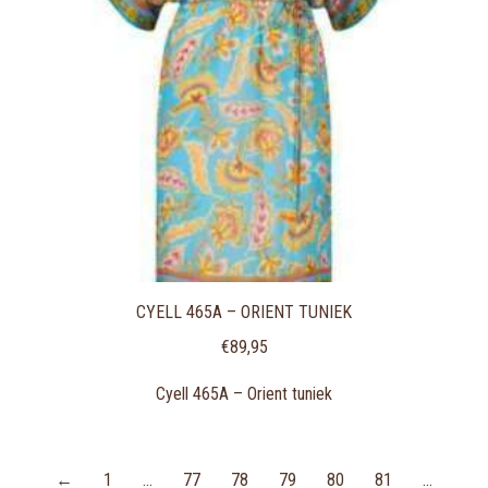
CYELL 465A – ORIENT TUNIEK
€
89,95
Cyell 465A – Orient tuniek
←
1
…
77
78
79
80
81
…