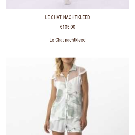
LE CHAT NACHTKLEED
€
105,00
Le Chat nachtkleed