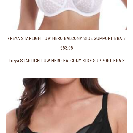
FREYA STARLIGHT UW HERO BALCONY SIDE SUPPORT BRA 3
€
53,95
Freya STARLIGHT UW HERO BALCONY SIDE SUPPORT BRA 3