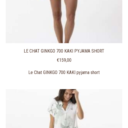
LE CHAT GINKGO 700 KAKI PYJAMA SHORT
€
159,00
Le Chat GINKGO 700 KAKI pyjama short