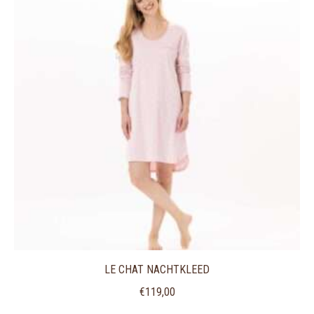
LE CHAT NACHTKLEED
€
119,00