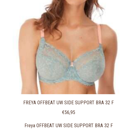
FREYA OFFBEAT UW SIDE SUPPORT BRA 32 F
€
56,95
Freya OFFBEAT UW SIDE SUPPORT BRA 32 F