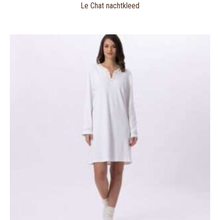
Le Chat nachtkleed