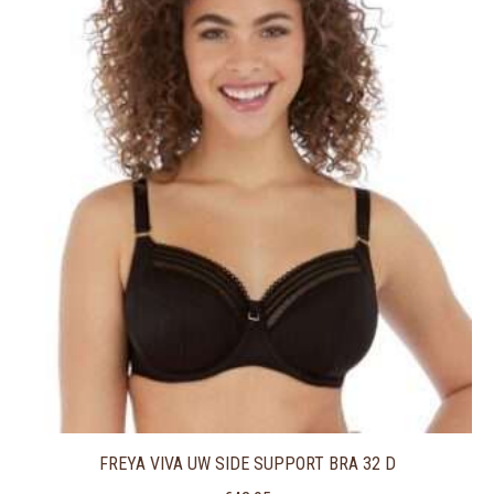
FREYA VIVA UW SIDE SUPPORT BRA 32 D