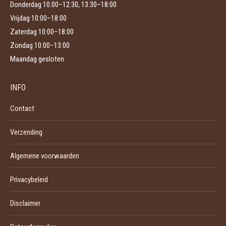
Donderdag 10:00–12:30, 13:30–18:00
Vrijdag 10:00–18:00
Zaterdag 10:00–18:00
Zondag 10:00–13:00
Maandag gesloten
INFO
Contact
Verzending
Algemene voorwaarden
Privacybeleid
Disclaimer